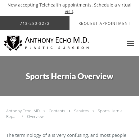
Now accepting
Telehealth
appointments.
Schedule a virtual
visit
.
Skip to main content
713-280-3272
REQUEST APPOINTMENT
Sports Hernia Overview
Anthony Echo, MD
Contents
Services
Sports Hernia
Repair
Overview
The terminology of a is very confusing, and most people