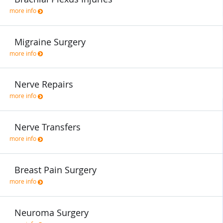
more info
Migraine Surgery
more info
Nerve Repairs
more info
Nerve Transfers
more info
Breast Pain Surgery
more info
Neuroma Surgery