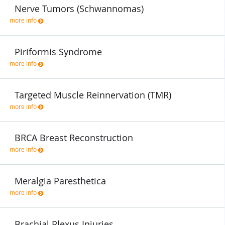
Nerve Tumors (Schwannomas)
more info
Piriformis Syndrome
more info
Targeted Muscle Reinnervation (TMR)
more info
BRCA Breast Reconstruction
more info
Meralgia Paresthetica
more info
Brachial Plexus Injuries