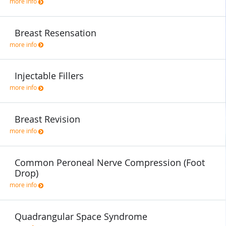
more info
Breast Resensation
more info
Injectable Fillers
more info
Breast Revision
more info
Common Peroneal Nerve Compression (Foot
Drop)
more info
Quadrangular Space Syndrome