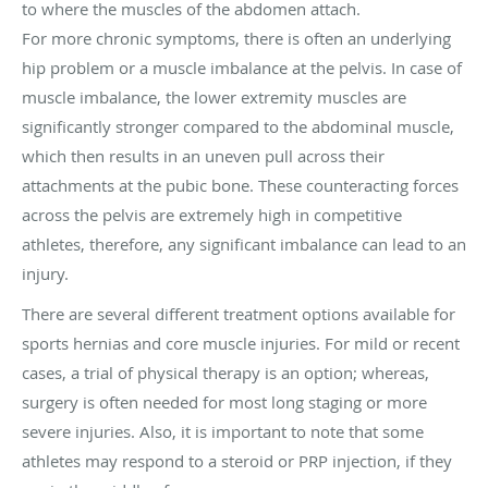
to where the muscles of the abdomen attach.
For more chronic symptoms, there is often an underlying
hip problem or a muscle imbalance at the pelvis. In case of
muscle imbalance, the lower extremity muscles are
significantly stronger compared to the abdominal muscle,
which then results in an uneven pull across their
attachments at the pubic bone. These counteracting forces
across the pelvis are extremely high in competitive
athletes, therefore, any significant imbalance can lead to an
injury.
There are several different treatment options available for
sports hernias and core muscle injuries. For mild or recent
cases, a trial of physical therapy is an option; whereas,
surgery is often needed for most long staging or more
severe injuries. Also, it is important to note that some
athletes may respond to a steroid or PRP injection, if they