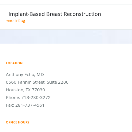
Implant-Based Breast Reconstruction
more info
LOCATION
Anthony Echo, MD
6560 Fannin Street, Suite 2200
Houston
,
TX
77030
Phone:
713-280-3272
Fax:
281-737-4561
OFFICE HOURS