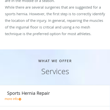
are in the middle of a season.
While there are several surgeries that are suggested for a
sports hernia. However, the first step is to correctly identify
the location of the injury. In general, repairing the muscles
of the inguinal floor is critical and using a no mesh
technique is the preferred option for most athletes.
WHAT WE OFFER
Services
Sports Hernia Repair
more info