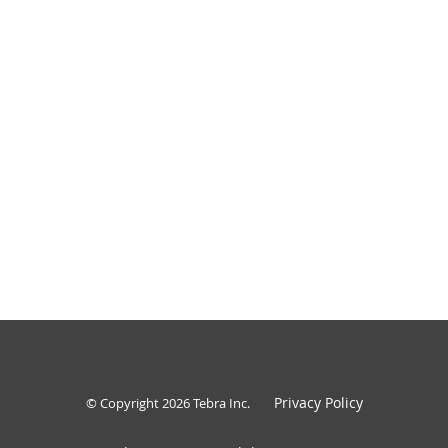
Privacy Policy
© Copyright 2026
Tebra Inc
.