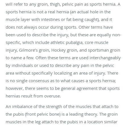
will refer to any groin, thigh, pelvic pain as sports hernia. A
sports hernia is not a real hernia (an actual hole in the
muscle layer with intestines or fat being caught), and it
does not always occur during sports. Other terms have
been used to describe the injury, but these are equally non-
specific, which include athletic pubalgia, core muscle
injury, Gilmore’s groin, Hockey groin, and sportsman groin
to name a few. Often these terms are used interchangeably
by individuals or used to describe any pain in the pelvic
area without specifically localizing an area of injury. There
is no single consensus as to what causes a sports hernia;
however, there seems to be general agreement that sports
hernias result from overuse.
An imbalance of the strength of the muscles that attach to
the pubis (front pelvic bone) is a leading theory. The groin
muscles in the leg attach to the pubis in a location similar