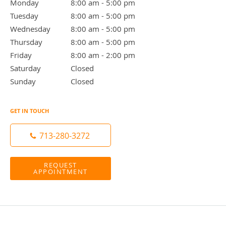
Monday
8:00 am to 5:00 pm
8:00 am - 5:00 pm
Tuesday
8:00 am to 5:00 pm
8:00 am - 5:00 pm
Wednesday
8:00 am to 5:00 pm
8:00 am - 5:00 pm
Thursday
8:00 am to 5:00 pm
8:00 am - 5:00 pm
Friday
8:00 am to 2:00 pm
8:00 am - 2:00 pm
Saturday
Closed
Closed
Sunday
Closed
Closed
GET IN TOUCH
713-280-3272
REQUEST
APPOINTMENT