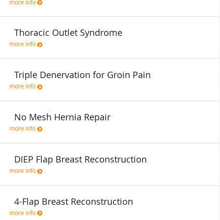
more info
Thoracic Outlet Syndrome
more info
Triple Denervation for Groin Pain
more info
No Mesh Hernia Repair
more info
DIEP Flap Breast Reconstruction
more info
4-Flap Breast Reconstruction
more info