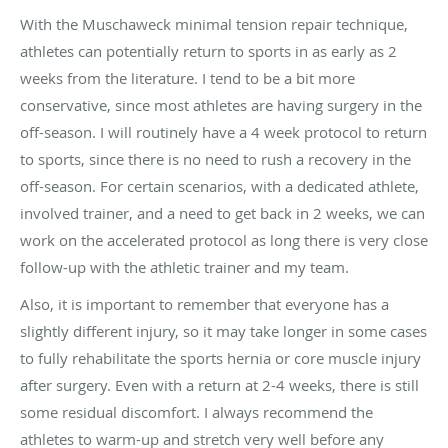
With the Muschaweck minimal tension repair technique,
athletes can potentially return to sports in as early as 2
weeks from the literature. I tend to be a bit more
conservative, since most athletes are having surgery in the
off-season. I will routinely have a 4 week protocol to return
to sports, since there is no need to rush a recovery in the
off-season. For certain scenarios, with a dedicated athlete,
involved trainer, and a need to get back in 2 weeks, we can
work on the accelerated protocol as long there is very close
follow-up with the athletic trainer and my team.
Also, it is important to remember that everyone has a
slightly different injury, so it may take longer in some cases
to fully rehabilitate the sports hernia or core muscle injury
after surgery. Even with a return at 2-4 weeks, there is still
some residual discomfort. I always recommend the
athletes to warm-up and stretch very well before any