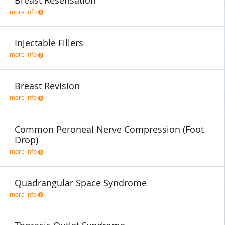
more info
Injectable Fillers
more info
Breast Revision
more info
Common Peroneal Nerve Compression (Foot
Drop)
more info
Quadrangular Space Syndrome
more info