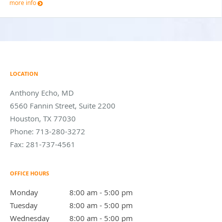
more info
LOCATION
Anthony Echo, MD
6560 Fannin Street, Suite 2200
Houston
,
TX
77030
Phone:
713-280-3272
Fax:
281-737-4561
OFFICE HOURS
Monday
8:00 am to 5:00 pm
8:00 am - 5:00 pm
Tuesday
8:00 am to 5:00 pm
8:00 am - 5:00 pm
Wednesday
8:00 am to 5:00 pm
8:00 am - 5:00 pm