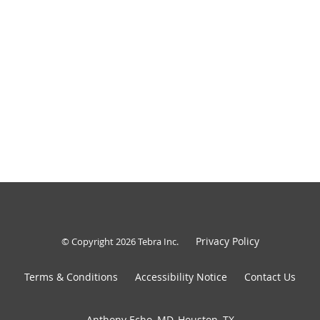
Privacy Policy
© Copyright 2026
Tebra Inc
.
Terms & Conditions
Accessibility Notice
Contact Us
Anthony Echo, MD, Houston, TX