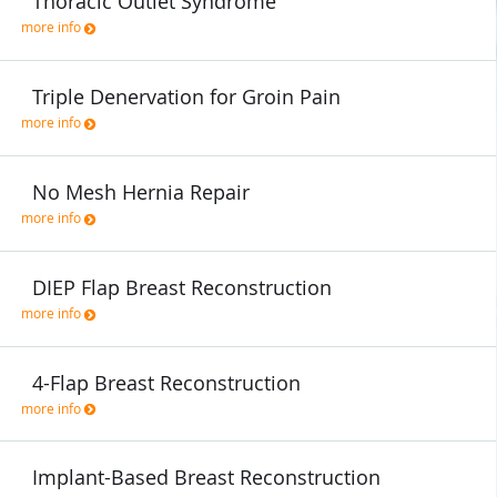
Thoracic Outlet Syndrome
more info
Triple Denervation for Groin Pain
more info
No Mesh Hernia Repair
more info
DIEP Flap Breast Reconstruction
more info
4-Flap Breast Reconstruction
more info
Implant-Based Breast Reconstruction