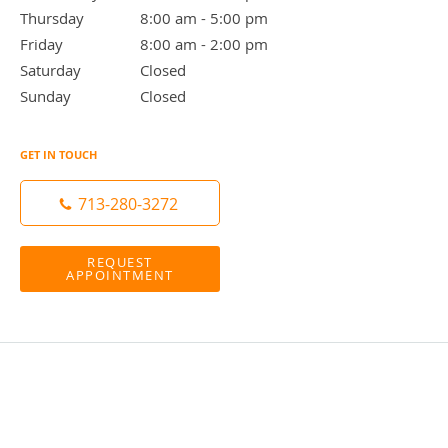
Thursday
8:00 am to 5:00 pm
8:00 am - 5:00 pm
Friday
8:00 am to 2:00 pm
8:00 am - 2:00 pm
Saturday
Closed
Closed
Sunday
Closed
Closed
GET IN TOUCH
713-280-3272
REQUEST
APPOINTMENT