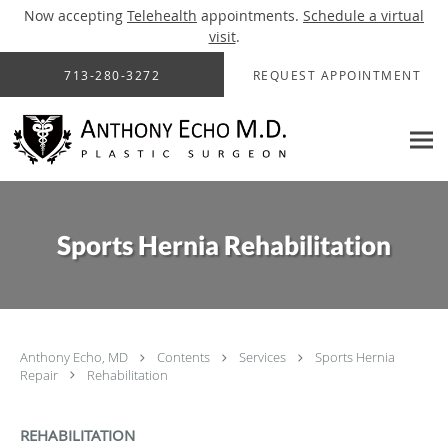
Now accepting
Telehealth
appointments.
Schedule a virtual
visit
.
Skip to main content
713-280-3272
REQUEST APPOINTMENT
Sports Hernia Rehabilitation
Anthony Echo, MD
Contents
Services
Sports Hernia
Repair
Rehabilitation
REHABILITATION