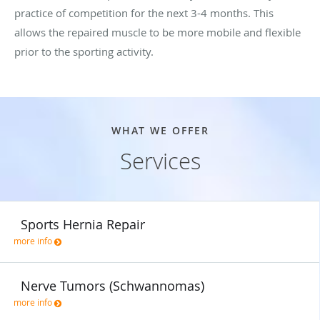
practice of competition for the next 3-4 months. This
allows the repaired muscle to be more mobile and flexible
prior to the sporting activity.
WHAT WE OFFER
Services
Sports Hernia Repair
more info
Nerve Tumors (Schwannomas)
more info