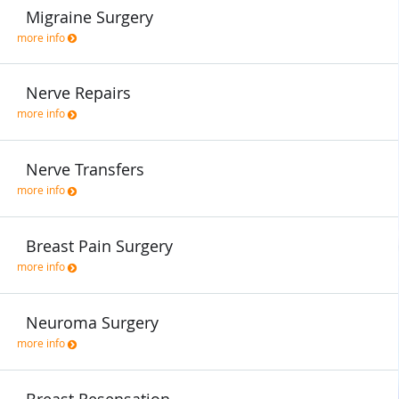
Migraine Surgery
more info
Nerve Repairs
more info
Nerve Transfers
more info
Breast Pain Surgery
more info
Neuroma Surgery
more info
Breast Resensation