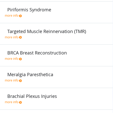
Piriformis Syndrome
more info
Targeted Muscle Reinnervation (TMR)
more info
BRCA Breast Reconstruction
more info
Meralgia Paresthetica
more info
Brachial Plexus Injuries
more info