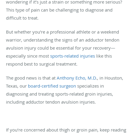
wondering if it’s just a strain or something more serious?
This type of pain can be challenging to diagnose and
difficult to treat.
But whether you’re a professional athlete or a weekend
warrior, understanding the signs of an adductor tendon
avulsion injury could be essential for your recovery—
especially since most
sports-related injuries
like this
respond best to surgical treatment.
The good news is that at
Anthony Echo, M.D
., in Houston,
Texas, our
board-certified surgeon
specializes in
diagnosing and treating sports-related groin injuries,
including adductor tendon avulsion injuries.
If you’re concerned about thigh or groin pain, keep reading