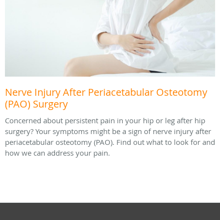
Nerve Injury After Periacetabular Osteotomy
(PAO) Surgery
Concerned about persistent pain in your hip or leg after hip
surgery? Your symptoms might be a sign of nerve injury after
periacetabular osteotomy (PAO). Find out what to look for and
how we can address your pain.