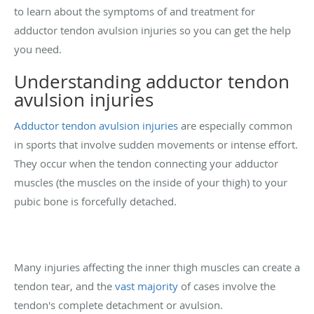
to learn about the symptoms of and treatment for
adductor tendon avulsion injuries so you can get the help
you need.
Understanding adductor tendon
avulsion injuries
Adductor tendon avulsion injuries
are especially common
in sports that involve sudden movements or intense effort.
They occur when the tendon connecting your adductor
muscles (the muscles on the inside of your thigh) to your
pubic bone is forcefully detached.
Many injuries affecting the inner thigh muscles can create a
tendon tear, and the
vast majority
of cases involve the
tendon's complete detachment or avulsion.