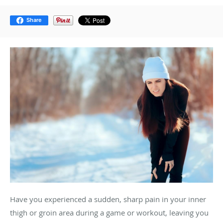
Share
Have you experienced a sudden, sharp pain in your inner
thigh or groin area during a game or workout, leaving you