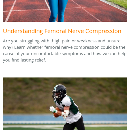
Understanding Femoral Nerve Compression
Are you struggling with thigh pain or weakness and unsure
why? Learn whether femoral nerve compression could be the
cause of your uncomfortable symptoms and how we can help
you find lasting relief.