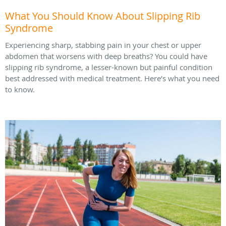
What You Should Know About Slipping Rib
Syndrome
Experiencing sharp, stabbing pain in your chest or upper
abdomen that worsens with deep breaths? You could have
slipping rib syndrome, a lesser-known but painful condition
best addressed with medical treatment. Here’s what you need
to know.