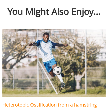
You Might Also Enjoy...
Heterotopic Ossification from a hamstring