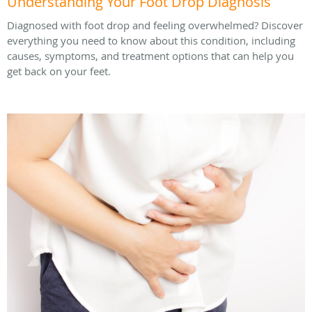
Understanding Your Foot Drop Diagnosis
Diagnosed with foot drop and feeling overwhelmed? Discover
everything you need to know about this condition, including
causes, symptoms, and treatment options that can help you
get back on your feet.