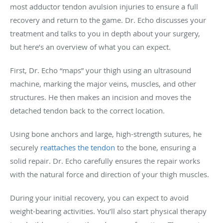
most adductor tendon avulsion injuries to ensure a full
recovery and return to the game. Dr. Echo discusses your
treatment and talks to you in depth about your surgery,
but here’s an overview of what you can expect.
First, Dr. Echo “maps” your thigh using an ultrasound
machine, marking the major veins, muscles, and other
structures. He then makes an incision and moves the
detached tendon back to the correct location.
Using bone anchors and large, high-strength sutures, he
securely
reattaches the tendon
to the bone, ensuring a
solid repair. Dr. Echo carefully ensures the repair works
with the natural force and direction of your thigh muscles.
During your initial recovery, you can expect to avoid
weight-bearing activities. You’ll also start physical therapy