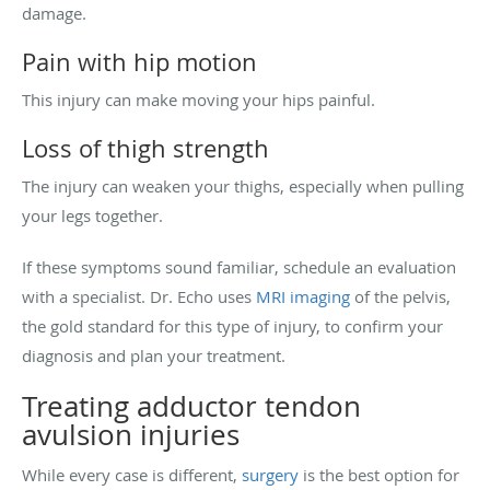
damage.
Pain with hip motion
This injury can make moving your hips painful.
Loss of thigh strength
The injury can weaken your thighs, especially when pulling
your legs together.
If these symptoms sound familiar, schedule an evaluation
with a specialist. Dr. Echo uses
MRI imaging
of the pelvis,
the gold standard for this type of injury, to confirm your
diagnosis and plan your treatment.
Treating adductor tendon
avulsion injuries
While every case is different,
surgery
is the best option for