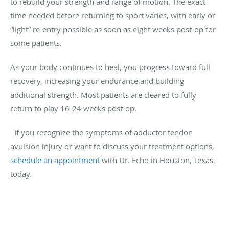
to rebuild your strength and range of motion. The exact
time needed before returning to sport varies, with early or
“light” re-entry possible as soon as eight weeks post-op for
some patients.
As your body continues to heal, you progress toward full
recovery, increasing your endurance and building
additional strength. Most patients are cleared to fully
return to play 16-24 weeks post-op.
If you recognize the symptoms of adductor tendon
avulsion injury or want to discuss your treatment options,
schedule an appointment
with Dr. Echo in Houston, Texas,
today.