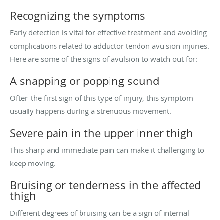
Recognizing the symptoms
Early detection is vital for effective treatment and avoiding
complications related to adductor tendon avulsion injuries.
Here are some of the signs of avulsion to watch out for:
A snapping or popping sound
Often the first sign of this type of injury, this symptom
usually happens during a strenuous movement.
Severe pain in the upper inner thigh
This sharp and immediate pain can make it challenging to
keep moving.
Bruising or tenderness in the affected
thigh
Different degrees of bruising can be a sign of internal