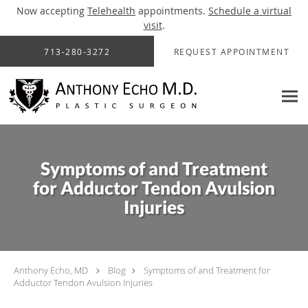
Now accepting
Telehealth
appointments.
Schedule a virtual
visit
.
Skip to main content
713-280-3272
REQUEST APPOINTMENT
Symptoms of and Treatment
for Adductor Tendon Avulsion
Injuries
Anthony Echo, MD
Blog
Symptoms of and Treatment for
Adductor Tendon Avulsion Injuries