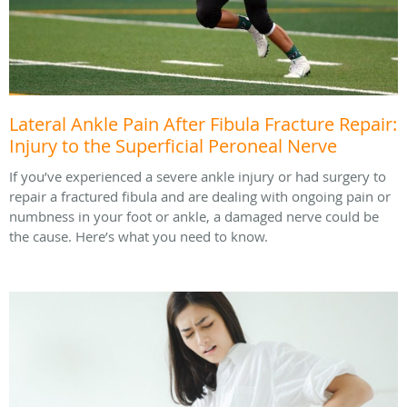
Lateral Ankle Pain After Fibula Fracture Repair:
Injury to the Superficial Peroneal Nerve
If you’ve experienced a severe ankle injury or had surgery to
repair a fractured fibula and are dealing with ongoing pain or
numbness in your foot or ankle, a damaged nerve could be
the cause. Here’s what you need to know.