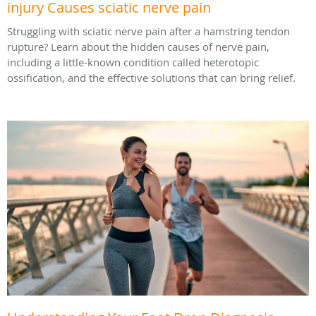
injury Causes sciatic nerve pain
Struggling with sciatic nerve pain after a hamstring tendon
rupture? Learn about the hidden causes of nerve pain,
including a little-known condition called heterotopic
ossification, and the effective solutions that can bring relief.