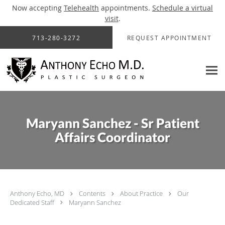
Now accepting
Telehealth
appointments.
Schedule a virtual
visit
.
Skip to main content
713-280-3272
REQUEST APPOINTMENT
Maryann Sanchez - Sr Patient
Affairs Coordinator
Anthony Echo, MD
Contents
About Practice
Our
Dedicated Staff
Maryann Sanchez