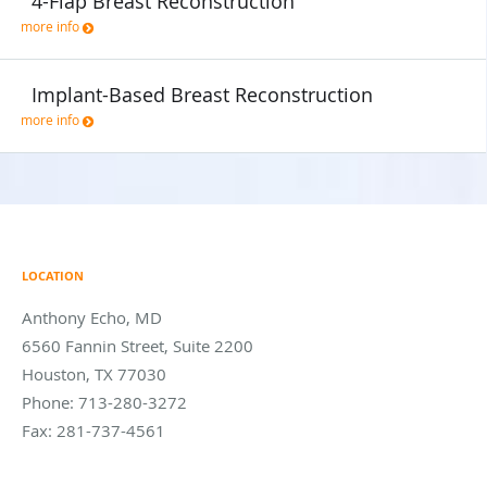
4-Flap Breast Reconstruction
more info
Implant-Based Breast Reconstruction
more info
LOCATION
Anthony Echo, MD
6560 Fannin Street, Suite 2200
Houston
,
TX
77030
Phone:
713-280-3272
Fax:
281-737-4561