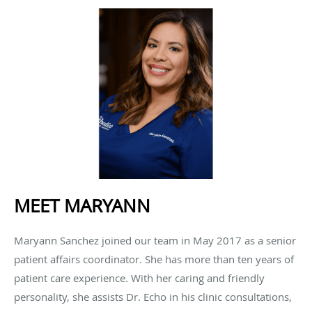
MEET MARYANN
Maryann Sanchez joined our team in May 2017 as a senior
patient affairs coordinator. She has more than ten years of
patient care experience. With her caring and friendly
personality, she assists Dr. Echo in his clinic consultations,