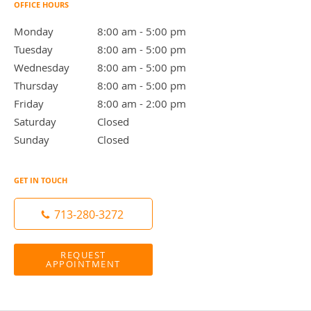
OFFICE HOURS
Monday
8:00 am to 5:00 pm
8:00 am - 5:00 pm
Tuesday
8:00 am to 5:00 pm
8:00 am - 5:00 pm
Wednesday
8:00 am to 5:00 pm
8:00 am - 5:00 pm
Thursday
8:00 am to 5:00 pm
8:00 am - 5:00 pm
Friday
8:00 am to 2:00 pm
8:00 am - 2:00 pm
Saturday
Closed
Closed
Sunday
Closed
Closed
GET IN TOUCH
713-280-3272
REQUEST
APPOINTMENT