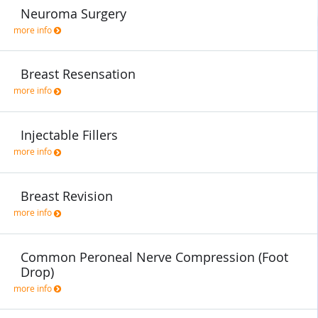
Neuroma Surgery
more info
Breast Resensation
more info
Injectable Fillers
more info
Breast Revision
more info
Common Peroneal Nerve Compression (Foot
Drop)
more info