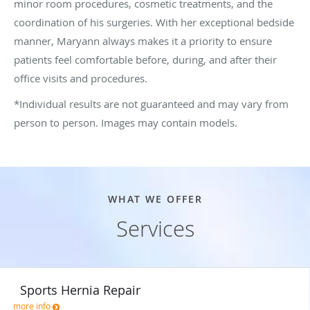
minor room procedures, cosmetic treatments, and the
coordination of his surgeries. With her exceptional bedside
manner, Maryann always makes it a priority to ensure
patients feel comfortable before, during, and after their
office visits and procedures.
*Individual results are not guaranteed and may vary from
person to person. Images may contain models.
WHAT WE OFFER
Services
Sports Hernia Repair
more info