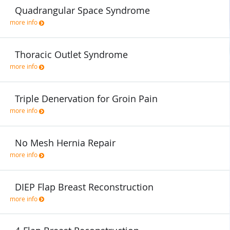
Quadrangular Space Syndrome
more info
Thoracic Outlet Syndrome
more info
Triple Denervation for Groin Pain
more info
No Mesh Hernia Repair
more info
DIEP Flap Breast Reconstruction
more info