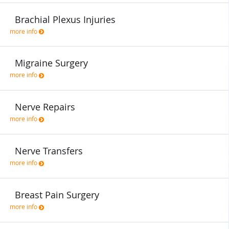
Brachial Plexus Injuries
more info
Migraine Surgery
more info
Nerve Repairs
more info
Nerve Transfers
more info
Breast Pain Surgery
more info