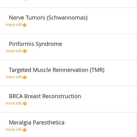
Nerve Tumors (Schwannomas)
more info
Piriformis Syndrome
more info
Targeted Muscle Reinnervation (TMR)
more info
BRCA Breast Reconstruction
more info
Meralgia Paresthetica
more info