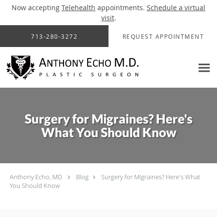
Now accepting
Telehealth
appointments.
Schedule a virtual
visit
.
Skip to main content
713-280-3272
REQUEST APPOINTMENT
Surgery for Migraines? Here's
What You Should Know
Anthony Echo, MD
Blog
Surgery for Migraines? Here's What
You Should Know