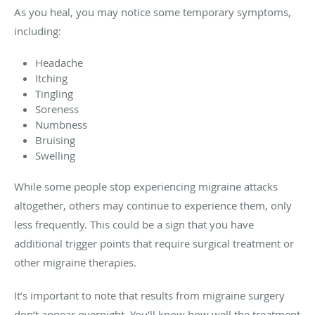
As you heal, you may notice some temporary symptoms,
including:
Headache
Itching
Tingling
Soreness
Numbness
Bruising
Swelling
While some people stop experiencing migraine attacks
altogether, others may continue to experience them, only
less frequently. This could be a sign that you have
additional trigger points that require surgical treatment or
other migraine therapies.
It’s important to note that results from migraine surgery
don’t appear overnight. You’ll know how well the treatment