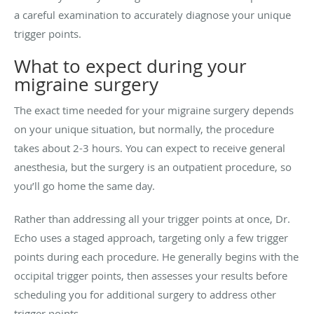
a careful examination to accurately diagnose your unique
trigger points.
What to expect during your
migraine surgery
The exact time needed for your migraine surgery depends
on your unique situation, but normally, the procedure
takes about 2-3 hours. You can expect to receive general
anesthesia, but the surgery is an outpatient procedure, so
you’ll go home the same day.
Rather than addressing all your trigger points at once, Dr.
Echo uses a staged approach, targeting only a few trigger
points during each procedure. He generally begins with the
occipital trigger points, then assesses your results before
scheduling you for additional surgery to address other
trigger points.