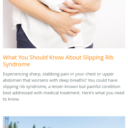
What You Should Know About Slipping Rib
Syndrome
Experiencing sharp, stabbing pain in your chest or upper
abdomen that worsens with deep breaths? You could have
slipping rib syndrome, a lesser-known but painful condition
best addressed with medical treatment. Here’s what you need
to know.