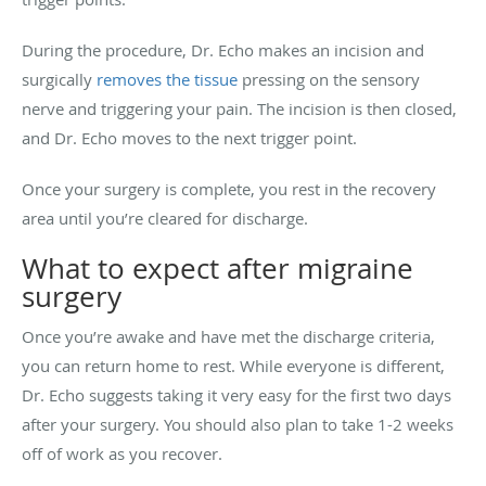
During the procedure, Dr. Echo makes an incision and
surgically
removes the tissue
pressing on the sensory
nerve and triggering your pain. The incision is then closed,
and Dr. Echo moves to the next trigger point.
Once your surgery is complete, you rest in the recovery
area until you’re cleared for discharge.
What to expect after migraine
surgery
Once you’re awake and have met the discharge criteria,
you can return home to rest. While everyone is different,
Dr. Echo suggests taking it very easy for the first two days
after your surgery. You should also plan to take 1-2 weeks
off of work as you recover.