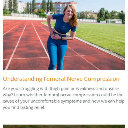
Understanding Femoral Nerve Compression
Are you struggling with thigh pain or weakness and unsure
why? Learn whether femoral nerve compression could be the
cause of your uncomfortable symptoms and how we can help
you find lasting relief.