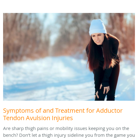
Symptoms of and Treatment for Adductor
Tendon Avulsion Injuries
Are sharp thigh pains or mobility issues keeping you on the
bench? Don’t let a thigh injury sideline you from the game you