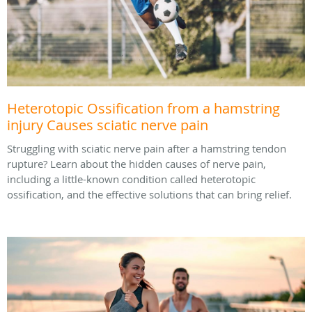
Heterotopic Ossification from a hamstring
injury Causes sciatic nerve pain
Struggling with sciatic nerve pain after a hamstring tendon
rupture? Learn about the hidden causes of nerve pain,
including a little-known condition called heterotopic
ossification, and the effective solutions that can bring relief.