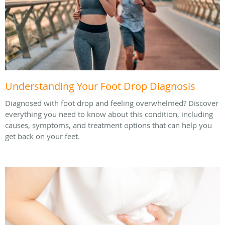
Understanding Your Foot Drop Diagnosis
Diagnosed with foot drop and feeling overwhelmed? Discover
everything you need to know about this condition, including
causes, symptoms, and treatment options that can help you
get back on your feet.