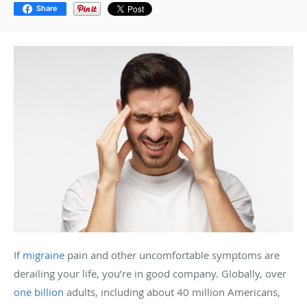
Share
If
migraine
pain and other uncomfortable symptoms are
derailing your life, you’re in good company. Globally, over
one billion
adults, including about 40 million Americans,