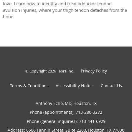
love. Learn how to identify and treat adductor tendon
avulsion injuries, where your thigh tendon detaches from the
bone.
Privacy Policy
© Copyright 2026
Tebra Inc
.
Terms & Conditions
Accessibility Notice
Contact Us
Anthony Echo, MD, Houston, TX
Phone (appointments):
713-280-3272
Phone (general inquiries): 713-441-6929
Address:
6560 Fannin Street, Suite 2200,
Houston
,
TX
77030