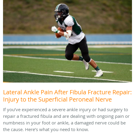
Lateral Ankle Pain After Fibula Fracture Repair:
Injury to the Superficial Peroneal Nerve
If you’ve experienced a severe ankle injury or had surgery to
repair a fractured fibula and are dealing with ongoing pain or
numbness in your foot or ankle, a damaged nerve could be
the cause. Here’s what you need to know.