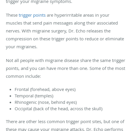
trigger your migraine symptoms.
These
trigger points
are hyperirritable areas in your
muscles that send pain messages along their associated
nerves. With migraine surgery, Dr. Echo releases the
compression on these trigger points to reduce or eliminate
your migraines.
Not all people with migraine disease share the same trigger
points, and you can have more than one. Some of the most
common include:
Frontal (forehead, above eyes)
Temporal (temples)
Rhinogenic (nose, behind eyes)
Occipital (back of the head, across the skull)
There are other less common trigger point sites, but one of
these may cause your migraine attacks. Dr. Echo performs