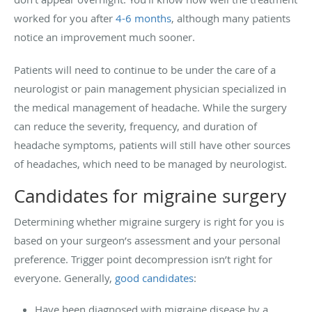
worked for you after
4-6 months
, although many patients
notice an improvement much sooner.
Patients will need to continue to be under the care of a
neurologist or pain management physician specialized in
the medical management of headache. While the surgery
can reduce the severity, frequency, and duration of
headache symptoms, patients will still have other sources
of headaches, which need to be managed by neurologist.
Candidates for migraine surgery
Determining whether migraine surgery is right for you is
based on your surgeon’s assessment and your personal
preference. Trigger point decompression isn’t right for
everyone. Generally,
good candidates
:
Have been diagnosed with migraine disease by a