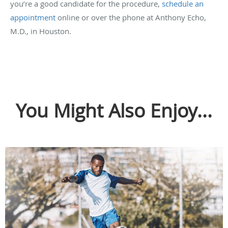
you’re a good candidate for the procedure,
schedule an
appointment
online or over the phone at Anthony Echo,
M.D., in Houston.
You Might Also Enjoy...