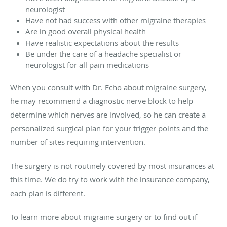
neurologist
Have not had success with other migraine therapies
Are in good overall physical health
Have realistic expectations about the results
Be under the care of a headache specialist or
neurologist for all pain medications
When you consult with Dr. Echo about migraine surgery,
he may recommend a diagnostic nerve block to help
determine which nerves are involved, so he can create a
personalized surgical plan for your trigger points and the
number of sites requiring intervention.
The surgery is not routinely covered by most insurances at
this time. We do try to work with the insurance company,
each plan is different.
To learn more about migraine surgery or to find out if