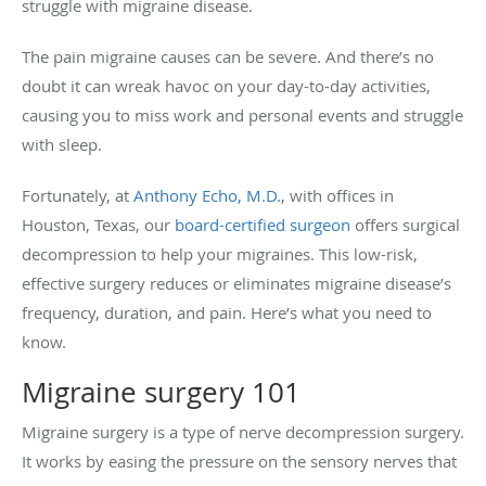
struggle with migraine disease.
The pain migraine causes can be severe. And there’s no
doubt it can wreak havoc on your day-to-day activities,
causing you to miss work and personal events and struggle
with sleep.
Fortunately, at
Anthony Echo, M.D.
, with offices in
Houston, Texas, our
board-certified surgeon
offers surgical
decompression to help your migraines. This low-risk,
effective surgery reduces or eliminates migraine disease’s
frequency, duration, and pain. Here’s what you need to
know.
Migraine surgery 101
Migraine surgery is a type of nerve decompression surgery.
It works by easing the pressure on the sensory nerves that