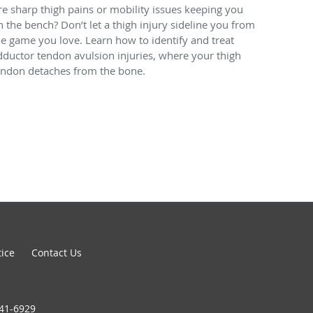
re sharp thigh pains or mobility issues keeping you
n the bench? Don’t let a thigh injury sideline you from
he game you love. Learn how to identify and treat
dductor tendon avulsion injuries, where your thigh
endon detaches from the bone.
tice
Contact Us
441-6929