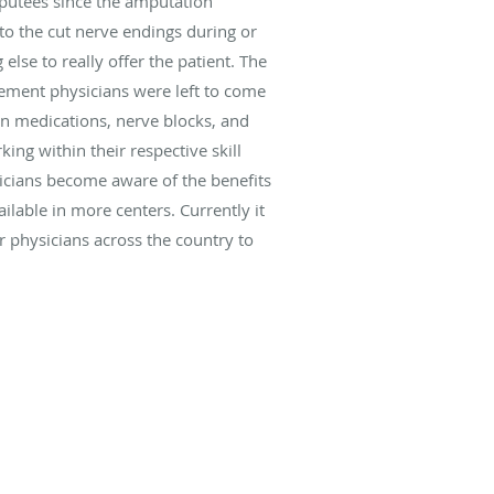
mputees since the amputation
to the cut nerve endings during or
lse to really offer the patient. The
gement physicians were left to come
ain medications, nerve blocks, and
ing within their respective skill
sicians become aware of the benefits
ilable in more centers. Currently it
r physicians across the country to