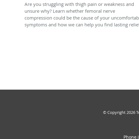
Are you struggling with thigh pain or weakness and
unsure why? Learn whether femoral nerve
compression could be the cause of your uncomfortab
symptoms and how we can help you find lasting relie
© Copyright 2026
T
Phone 