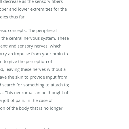
ll decrease as the sensory fibers
pper and lower extremities for the
dies thus far.
asic concepts. The peripheral
o the central nervous system. These
ent; and sensory nerves, which
 carry an impulse from your brain to
n to give the perception of
d, leaving these nerves without a
ave the skin to provide input from
 search for something to attach to;
oma. This neuroma can be thought of
jolt of pain. In the case of
on of the body that is no longer