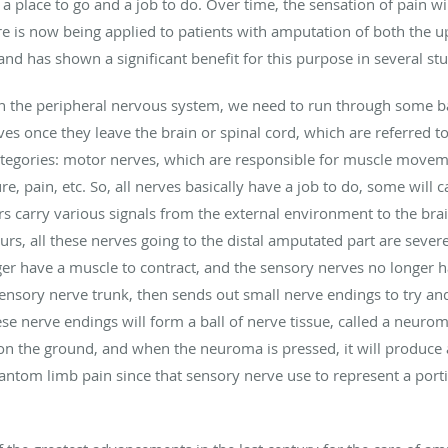
 a place to go and a job to do. Over time, the sensation of pain wi
e is now being applied to patients with amputation of both the u
d has shown a significant benefit for this purpose in several stu
in the peripheral nervous system, we need to run through some b
ves once they leave the brain or spinal cord, which are referred t
tegories: motor nerves, which are responsible for muscle movem
re, pain, etc. So, all nerves basically have a job to do, some will
 carry various signals from the external environment to the brai
s, all these nerves going to the distal amputated part are severe
er have a muscle to contract, and the sensory nerves no longer h
ensory nerve trunk, then sends out small nerve endings to try and
hese nerve endings will form a ball of nerve tissue, called a neur
 on the ground, and when the neuroma is pressed, it will produce a 
ntom limb pain since that sensory nerve use to represent a porti