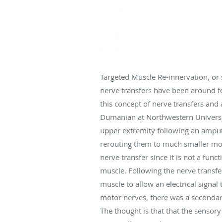
Targeted Muscle Re-innervation, or 
nerve transfers have been around f
this concept of nerve transfers and
Dumanian at Northwestern University
upper extremity following an amput
rerouting them to much smaller moto
nerve transfer since it is not a func
muscle. Following the nerve transfe
muscle to allow an electrical signa
motor nerves, there was a secondary
The thought is that that the senso