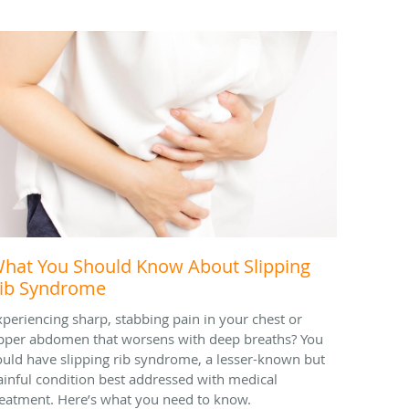
hat You Should Know About Slipping
ib Syndrome
xperiencing sharp, stabbing pain in your chest or
pper abdomen that worsens with deep breaths? You
ould have slipping rib syndrome, a lesser-known but
ainful condition best addressed with medical
reatment. Here’s what you need to know.