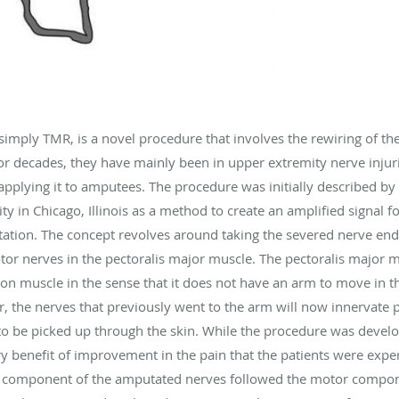
simply TMR, is a novel procedure that involves the rewiring of th
or decades, they have mainly been in upper extremity nerve injur
 applying it to amputees. The procedure was initially described b
 in Chicago, Illinois as a method to create an amplified signal fo
ation. The concept revolves around taking the severed nerve end
r nerves in the pectoralis major muscle. The pectoralis major musc
tion muscle in the sense that it does not have an arm to move in th
r, the nerves that previously went to the arm will now innervate p
l to be picked up through the skin. While the procedure was devel
 benefit of improvement in the pain that the patients were expe
ry component of the amputated nerves followed the motor compone