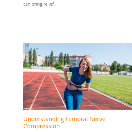
can bring relief.
Understanding Femoral Nerve
Compression