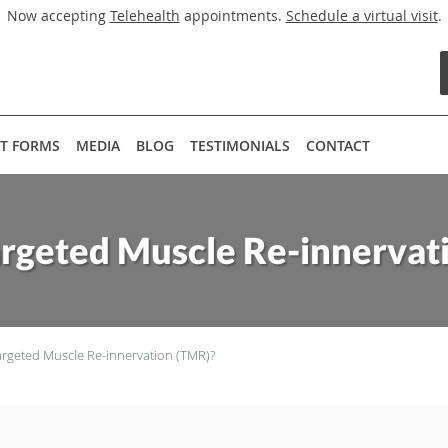
Now accepting
Telehealth
appointments.
Schedule a virtual visit
.
NT FORMS
MEDIA
BLOG
TESTIMONIALS
CONTACT
argeted Muscle Re-innervat
argeted Muscle Re-innervation (TMR)?