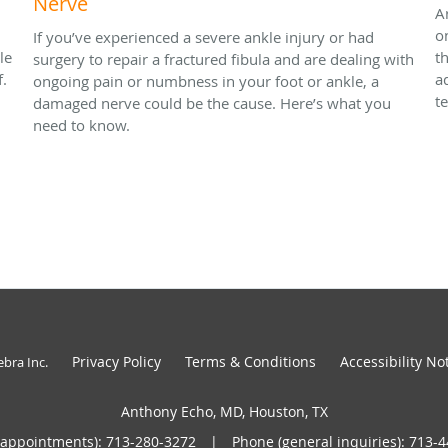
Nerve
A
o
If you’ve experienced a severe ankle injury or had
le
t
surgery to repair a fractured fibula and are dealing with
f.
a
ongoing pain or numbness in your foot or ankle, a
t
damaged nerve could be the cause. Here’s what you
need to know.
Privacy Policy
Terms & Conditions
Accessibility No
ebra Inc
.
Anthony Echo, MD, Houston, TX
(appointments):
713-280-3272
|
Phone (general inquiries): 713-