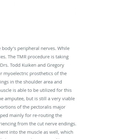
e body’s peripheral nerves. While
ies. The TMR procedure is taking
y Drs. Todd Kuiken and Gregory
r myoelectric prosthetics of the
ings in the shoulder area and
le is able to be utilized for this
e amputee, but is still a very viable
ortions of the pectoralis major
oped mainly for re-routing the
riencing from the cut nerve endings.
nt into the muscle as well, which