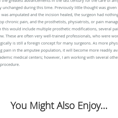
the greatest advancements in the last century for the care of a
 unchanged during this time. Previously little thought was given 
 was amputated and the incision healed, the surgeon had nothing e
op chronic pain, and the prosthetists, physiatrists, or pain mana
n this would include multiple prosthetic modifications, several p
w. These are often very well-trained professionals, who were work
rgically is still a foreign concept for many surgeons. As more phy
g pain in the amputee population, it will become more readily ava
 academic medical centers; however, I am working with several othe
 procedure.
You Might Also Enjoy...