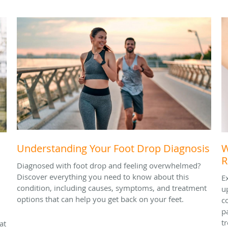
Understanding Your Foot Drop Diagnosis
W
R
Diagnosed with foot drop and feeling overwhelmed?
Discover everything you need to know about this
E
condition, including causes, symptoms, and treatment
u
options that can help you get back on your feet.
c
p
t
at