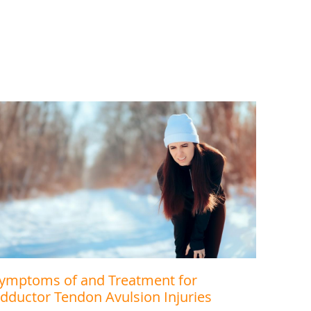
ymptoms of and Treatment for
dductor Tendon Avulsion Injuries