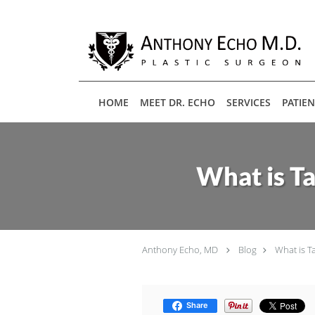
Skip to main content
HOME
MEET DR. ECHO
SERVICES
PATIE
What is T
Anthony Echo, MD
Blog
What is T
Share