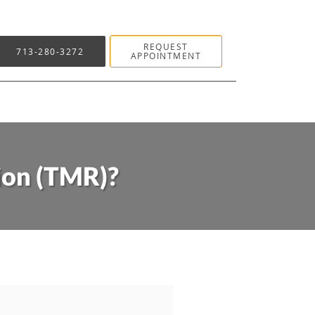
REQUEST
713-280-3272
APPOINTMENT
ion (TMR)?