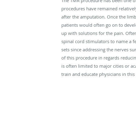
The TMR procedure has been one of 
procedures have remained relatively
after the amputation. Once the limb
patients would often go on to devel
up with solutions for the pain. Ofte
spinal cord stimulators to name a fe
sets since addressing the nerves su
of this procedure in regards reducin
is often limited to major cities or
train and educate physicians in this