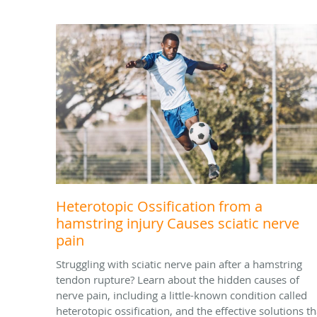
Heterotopic Ossification from a
hamstring injury Causes sciatic nerve
pain
Struggling with sciatic nerve pain after a hamstring
tendon rupture? Learn about the hidden causes of
nerve pain, including a little-known condition called
heterotopic ossification, and the effective solutions th