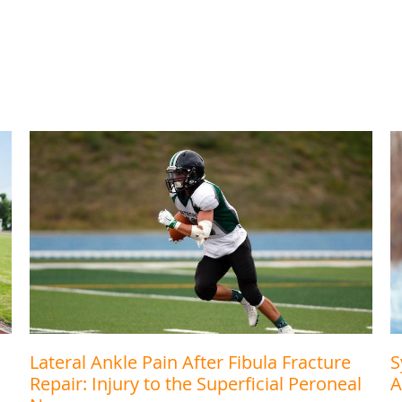
Lateral Ankle Pain After Fibula Fracture
S
Repair: Injury to the Superficial Peroneal
A