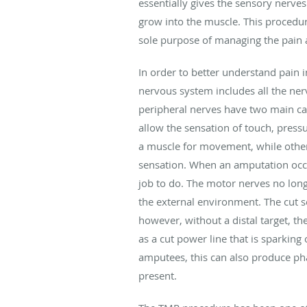
essentially gives the sensory nerves
grow into the muscle. This procedur
sole purpose of managing the pain an
In order to better understand pain 
nervous system includes all the ner
peripheral nerves have two main ca
allow the sensation of touch, pressu
a muscle for movement, while others
sensation. When an amputation occur
job to do. The motor nerves no long
the external environment. The cut s
however, without a distal target, t
as a cut power line that is sparking
amputees, this can also produce pha
present.